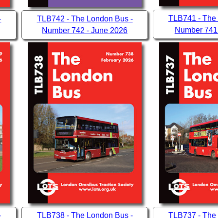
TLB741 - The
-
TLB742 - The London Bus -
Number 741
Number 742 - June 2026
-
TLB738 - The London Bus -
TLB737 - The