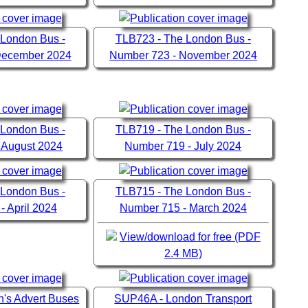
 London Bus -
TLB723 - The London Bus -
December 2024
Number 723 - November 2024
 London Bus -
TLB719 - The London Bus -
 August 2024
Number 719 - July 2024
 London Bus -
TLB715 - The London Bus -
- April 2024
Number 715 - March 2024
View/download for free (PDF
2.4 MB)
's Advert Buses
SUP46A - London Transport