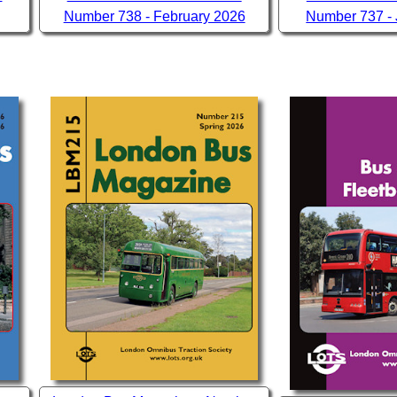
Number 738 - February 2026
Number 737 -