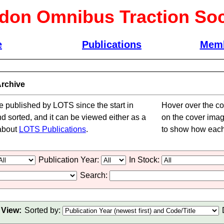
don Omnibus Traction Soc
e
Publications
Memb
rchive
le published by LOTS since the start in
Hover over the cov
nd sorted, and it can be viewed either as a
on the cover image 
 about
LOTS Publications
.
to show how each 
Publication Year:
In Stock:
Search:
View:
Sorted by: