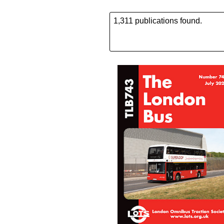
1,311 publications found.