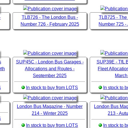
-
TLB726 - The London Bus -
TLB725 - The
Number 726 - February 2025
Number 725 -
s
SUP45C - London Bus Garages -
SUP39E - TfL B
rth
Allocations and Routes -
Fleet Allocati
September 2025
March
S
In stock to buy from LOTS
In stock to
London Bus Magazine - Number
London Bus Mag
214 - Winter 2025
213 - Au
S
In stock to buy from LOTS
In stock to