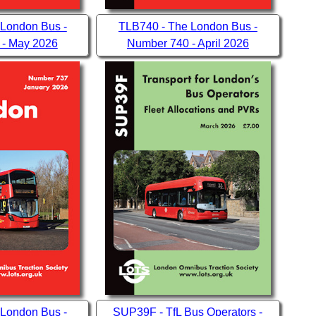
 London Bus -
TLB740 - The London Bus -
 - May 2026
Number 740 - April 2026
 London Bus -
SUP39F - TfL Bus Operators -