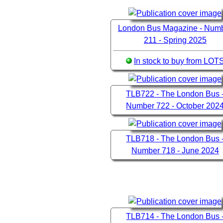
London Bus Magazine - Num
211 - Spring 2025
In stock to buy from LOT
TLB722 - The London Bus 
Number 722 - October 202
TLB718 - The London Bus 
Number 718 - June 2024
TLB714 - The London Bus 