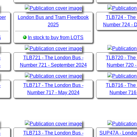
ber
London Bus and Tram Fleetbook
TLB724 - The
2025
Number 724 - 
S
In stock to buy from LOTS
-
TLB721 - The London Bus -
TLB720 - The
4
Number 721 - September 2024
Number 720 -
-
TLB717 - The London Bus -
TLB716 - The
Number 717 - May 2024
Number 716 
-
TLB713 - The London Bus -
SUP47A - London