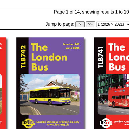
Page 1 of 14, showing results 1 to 10
Jump to page: