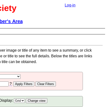
iety
Log-in
er's Area
er image or title of any item to see a summary, or click
or title to see the full details. Below the titles are links
title can be obtained.
?
Display: