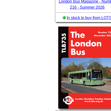
London Bus Magazine - Num
216 - Summer 2026
In stock to buy from LOT