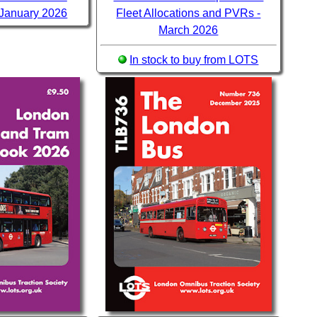
 January 2026
Fleet Allocations and PVRs -
March 2026
In stock to buy from LOTS