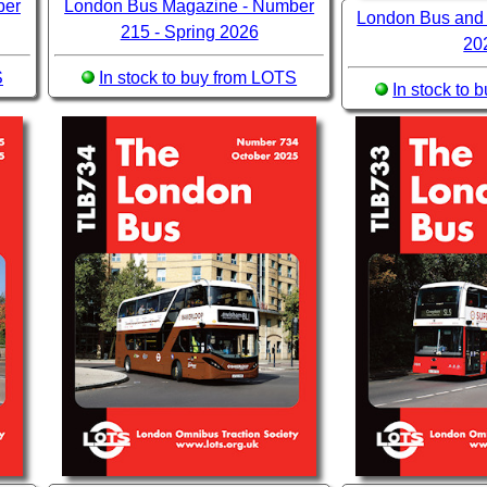
ber
London Bus Magazine - Number
London Bus and
215 - Spring 2026
20
S
In stock to buy from LOTS
In stock to