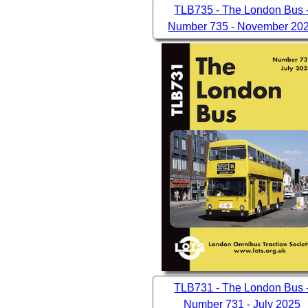
TLB735 - The London Bus 
Number 735 - November 20
TLB731 - The London Bus 
Number 731 - July 2025