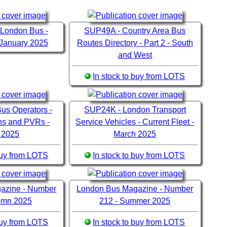
 London Bus -
SUP49A - Country Area Bus
 January 2025
Routes Directory - Part 2 - South
and West
In stock to buy from LOTS
us Operators -
SUP24K - London Transport
ons and PVRs -
Service Vehicles - Current Fleet -
 2025
March 2025
 buy from LOTS
In stock to buy from LOTS
azine - Number
London Bus Magazine - Number
tumn 2025
212 - Summer 2025
 buy from LOTS
In stock to buy from LOTS