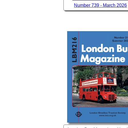
Number 739 - March 2026