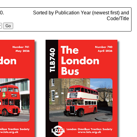
0.
Sorted by Publication Year (newest first) and
Code/Title