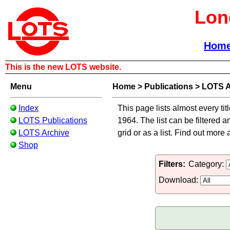
Lon
Hom
This is the new LOTS website.
Menu
Home
>
Publications
>
LOTS A
Index
This page lists almost every tit
LOTS Publications
1964. The list can be filtered a
LOTS Archive
grid or as a list. Find out more
Shop
Filters:
Category:
Download: