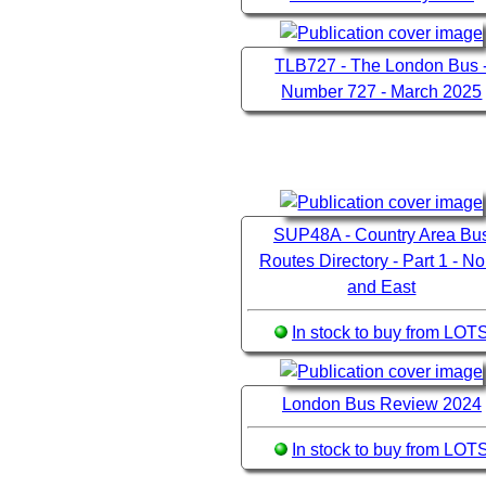
TLB727 - The London Bus 
Number 727 - March 2025
SUP48A - Country Area Bu
Routes Directory - Part 1 - No
and East
In stock to buy from LOT
London Bus Review 2024
In stock to buy from LOT