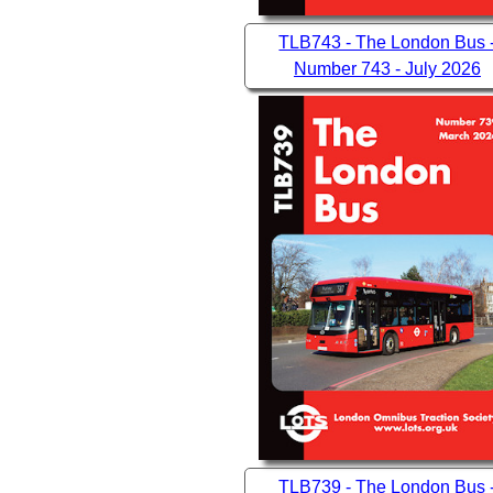
TLB743 - The London Bus 
Number 743 - July 2026
TLB739 - The London Bus 