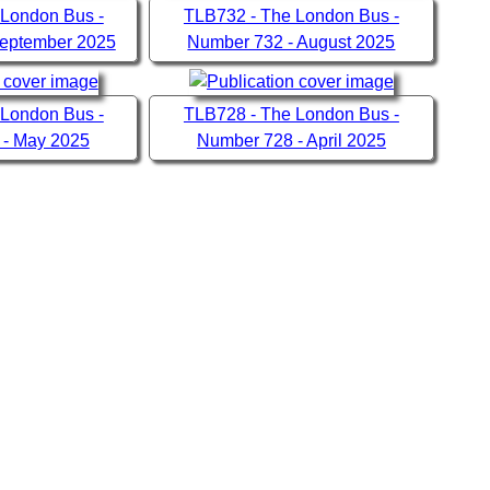
 London Bus -
TLB732 - The London Bus -
September 2025
Number 732 - August 2025
 London Bus -
TLB728 - The London Bus -
 - May 2025
Number 728 - April 2025