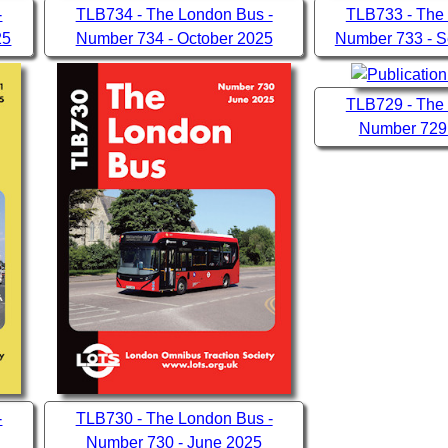
-
TLB734 - The London Bus -
TLB733 - The
25
Number 734 - October 2025
Number 733 - 
TLB729 - The
Number 729
-
TLB730 - The London Bus -
Number 730 - June 2025