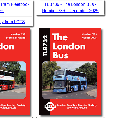
 Tram Fleetbook
TLB736 - The London Bus -
26
Number 736 - December 2025
 buy from LOTS