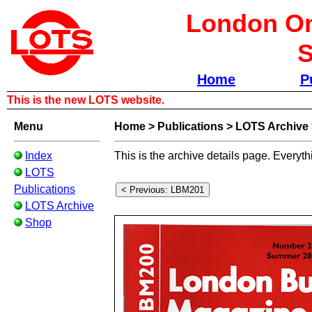
London Om
S
Home
P
This is the new LOTS website.
Menu
Home
>
Publications
>
LOTS Archive
Index
This is the archive details page. Everyth
LOTS
Publications
LOTS Archive
Shop