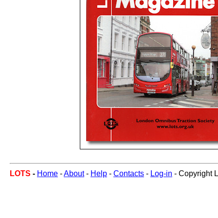
LOTS
-
Home
-
About
-
Help
-
Contacts
-
Log-in
- Copyright 