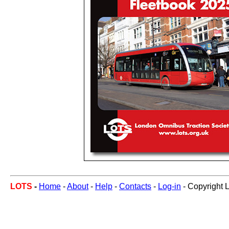
LOTS
-
Home
-
About
-
Help
-
Contacts
-
Log-in
- Copyright 