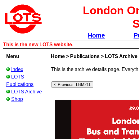
London Om
S
Home
P
This is the new LOTS website.
Menu
Home
>
Publications
>
LOTS Archive
Index
This is the archive details page. Everyth
LOTS
Publications
LOTS Archive
Shop