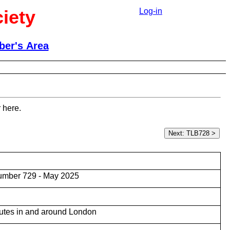
iety
Log-in
er's Area
 here.
umber 729 - May 2025
utes in and around London