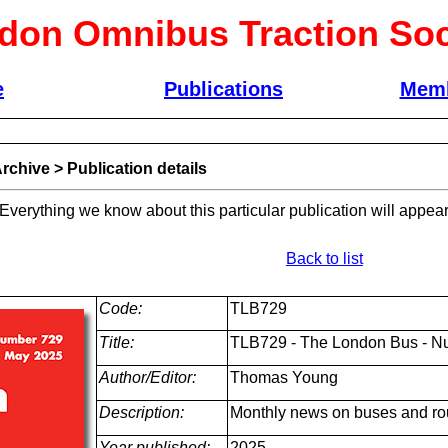
don Omnibus Traction Soc
e
Publications
Memb
rchive
>
Publication details
 Everything we know about this particular publication will appear
Back to list
Code:
TLB729
Title:
TLB729 - The London Bus - N
Author/Editor:
Thomas Young
Description:
Monthly news on buses and ro
Year published:
2025