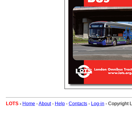
LOTS
-
Home
-
About
-
Help
-
Contacts
-
Log-in
- Copyright 