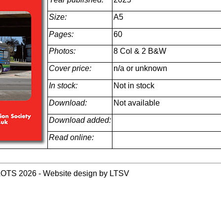
Size:
A5
Pages:
60
Photos:
8 Col & 2 B&W
Cover price:
n/a or unknown
In stock:
Not in stock
Download:
Not available
Download added:
Read online:
LOTS 2026 - Website design by LTSV