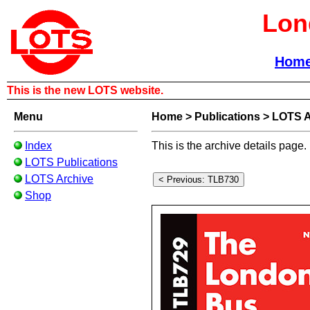
Lon
Hom
This is the new LOTS website.
Menu
Home
>
Publications
>
LOTS A
Index
This is the archive details page.
LOTS Publications
LOTS Archive
Shop