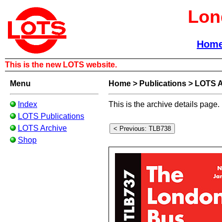
Lon
Hom
This is the new LOTS website.
Menu
Home
>
Publications
>
LOTS A
Index
This is the archive details page.
LOTS Publications
LOTS Archive
Shop