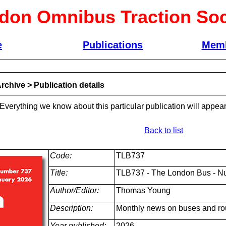
don Omnibus Traction Soc
e
Publications
Memb
rchive
>
Publication details
 Everything we know about this particular publication will appear
Back to list
Code:
TLB737
Title:
TLB737 - The London Bus - N
Author/Editor:
Thomas Young
Description:
Monthly news on buses and ro
Year published:
2026