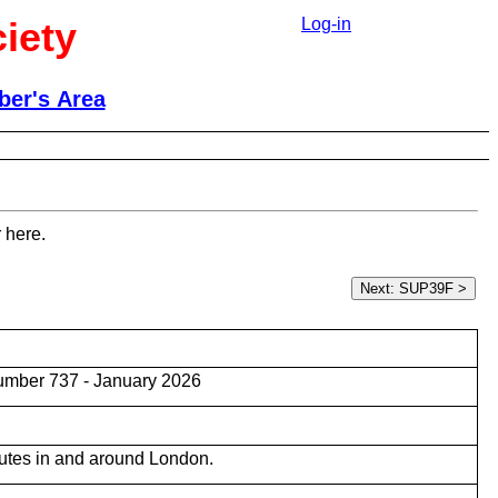
iety
Log-in
er's Area
 here.
umber 737 - January 2026
utes in and around London.