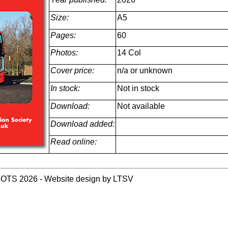
Size:
A5
Pages:
60
Photos:
14 Col
Cover price:
n/a or unknown
In stock:
Not in stock
Download:
Not available
Download added:
Read online:
LOTS 2026 - Website design by LTSV