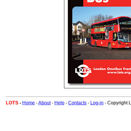
LOTS
-
Home
-
About
-
Help
-
Contacts
-
Log-in
- Copyright 