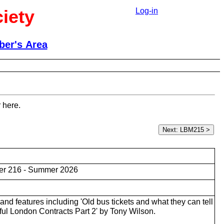
iety
Log-in
er's Area
 here.
er 216 - Summer 2026
nd features including 'Old bus tickets and what they can tell
ful London Contracts Part 2' by Tony Wilson.