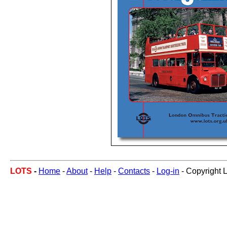
LOTS
-
Home
-
About
-
Help
-
Contacts
-
Log-in
- Copyright 