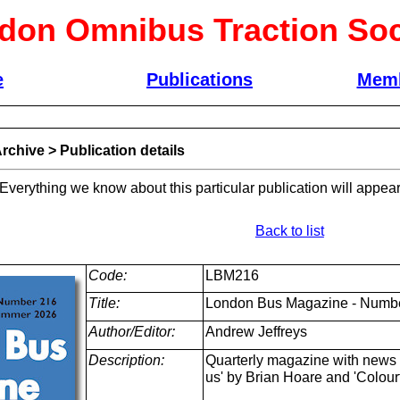
don Omnibus Traction Soc
e
Publications
Memb
rchive
>
Publication details
 Everything we know about this particular publication will appear
Back to list
Code:
LBM216
Title:
London Bus Magazine - Numb
Author/Editor:
Andrew Jeffreys
Description:
Quarterly magazine with news a
us' by Brian Hoare and 'Colour