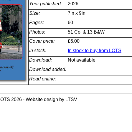
Year published:
2026
Size:
7in x 9in
Pages:
60
Photos:
51 Col & 13 B&W
Cover price:
£6.00
In stock:
In stock to buy from LOTS
Download:
Not available
Download added:
Read online:
LOTS 2026 - Website design by LTSV