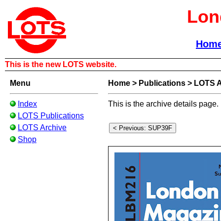
Lon
Hom
This is the new LOTS website.
Menu
Home
>
Publications
>
LOTS A
Index
This is the archive details page.
LOTS Publications
LOTS Archive
Shop