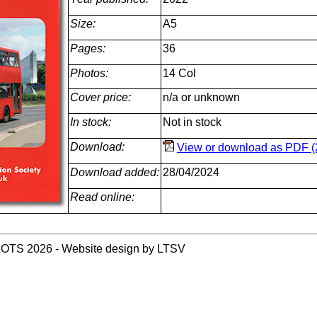
Size:
A5
Pages:
36
Photos:
14 Col
Cover price:
n/a or unknown
In stock:
Not in stock
Download:
View or download as PDF (
Download added:
28/04/2024
Read online:
LOTS 2026 - Website design by LTSV