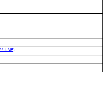
26.4 MB)