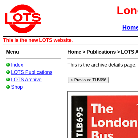
Lon
Hom
This is the new LOTS website.
Menu
Home
>
Publications
>
LOTS A
Index
This is the archive details page.
LOTS Publications
LOTS Archive
Shop