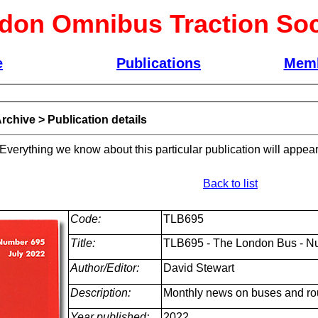
don Omnibus Traction Soc
e
Publications
Memb
rchive
>
Publication details
 Everything we know about this particular publication will appear
Back to list
Code:
TLB695
Title:
TLB695 - The London Bus - Nu
Author/Editor:
David Stewart
Description:
Monthly news on buses and ro
Year published:
2022