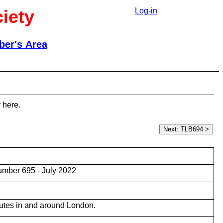
iety
Log-in
er's Area
 here.
mber 695 - July 2022
utes in and around London.