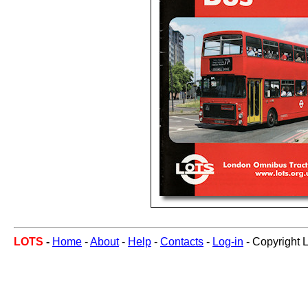
LOTS
-
Home
-
About
-
Help
-
Contacts
-
Log-in
- Copyright 