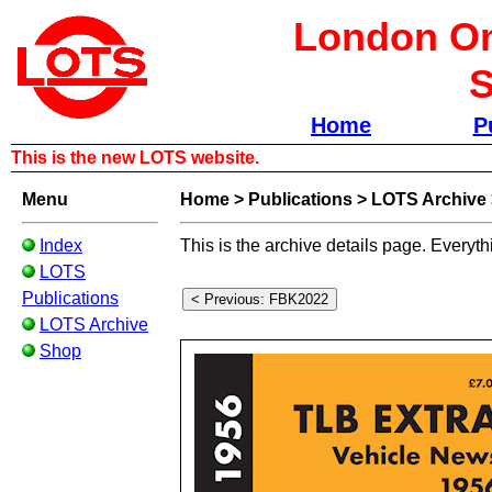
London Om
S
Home
P
This is the new LOTS website.
Menu
Home
>
Publications
>
LOTS Archive
Index
This is the archive details page. Everyth
LOTS
Publications
LOTS Archive
Shop