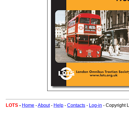
LOTS
-
Home
-
About
-
Help
-
Contacts
-
Log-in
- Copyright 