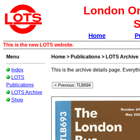
London Om
S
Home
P
This is the new LOTS website.
Menu
Home
>
Publications
>
LOTS Archive
Index
This is the archive details page. Everyth
LOTS
Publications
LOTS Archive
Shop