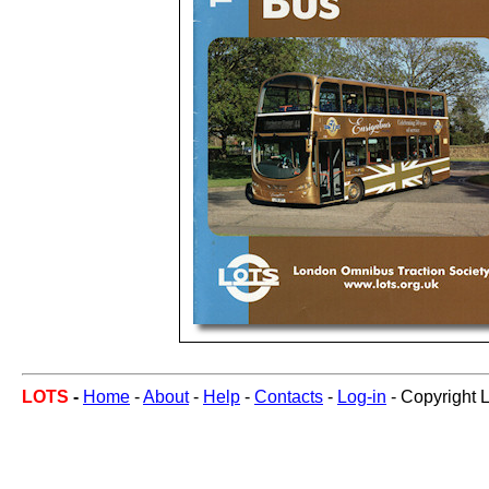
LOTS
-
Home
-
About
-
Help
-
Contacts
-
Log-in
- Copyright 