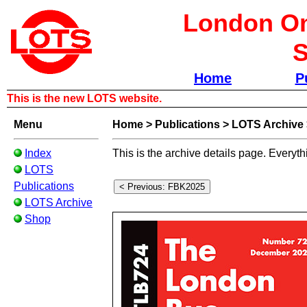
London Om
S
Home
P
This is the new LOTS website.
Menu
Home
>
Publications
>
LOTS Archive
Index
This is the archive details page. Everyth
LOTS
Publications
LOTS Archive
Shop