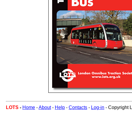
LOTS
-
Home
-
About
-
Help
-
Contacts
-
Log-in
- Copyright 