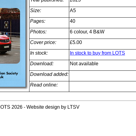
Size:
A5
Pages:
40
Photos:
6 colour, 4 B&W
Cover price:
£5.00
In stock:
In stock to buy from LOTS
Download:
Not available
Download added:
Read online:
LOTS 2026 - Website design by LTSV