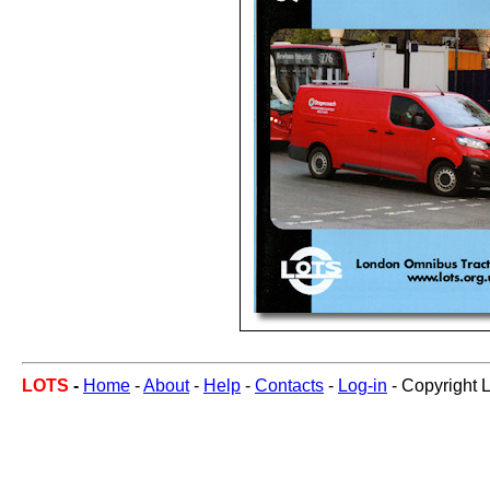
LOTS
-
Home
-
About
-
Help
-
Contacts
-
Log-in
- Copyright 