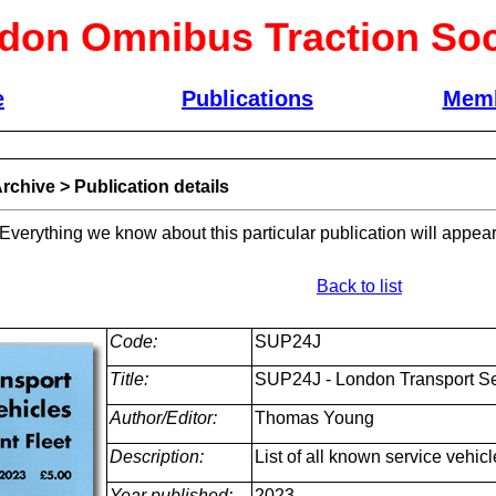
don Omnibus Traction Soc
e
Publications
Memb
rchive
>
Publication details
 Everything we know about this particular publication will appear
Back to list
Code:
SUP24J
Title:
SUP24J - London Transport Serv
Author/Editor:
Thomas Young
Description:
List of all known service vehicl
Year published:
2023