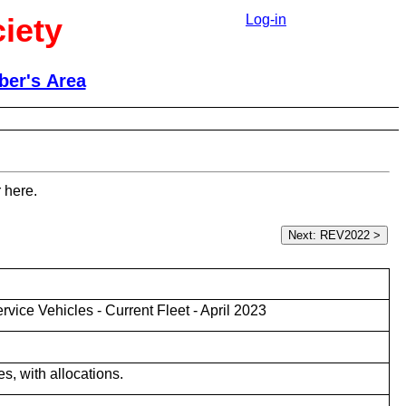
iety
Log-in
er's Area
 here.
ice Vehicles - Current Fleet - April 2023
es, with allocations.