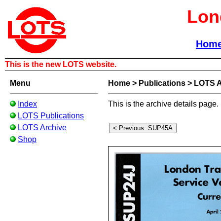
Lon
Hom
This is the new LOTS website.
Menu
Home
>
Publications
>
LOTS A
Index
This is the archive details page.
LOTS Publications
LOTS Archive
Shop