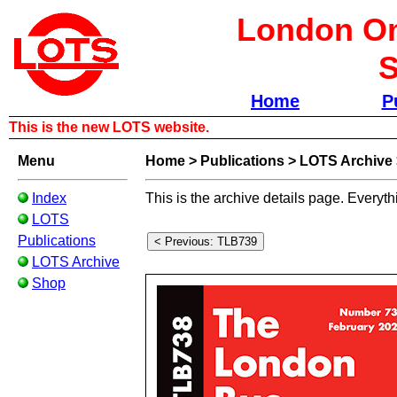
London Om
S
Home
P
This is the new LOTS website.
Menu
Home
>
Publications
>
LOTS Archive
Index
This is the archive details page. Everyth
LOTS
Publications
LOTS Archive
Shop