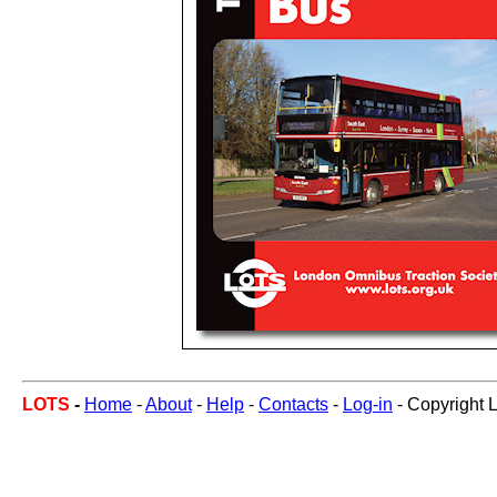
LOTS
-
Home
-
About
-
Help
-
Contacts
-
Log-in
- Copyright 