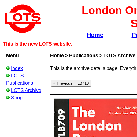
London Om
S
Home
P
This is the new LOTS website.
Menu
Home
>
Publications
>
LOTS Archive
Index
This is the archive details page. Everyth
LOTS
Publications
LOTS Archive
Shop