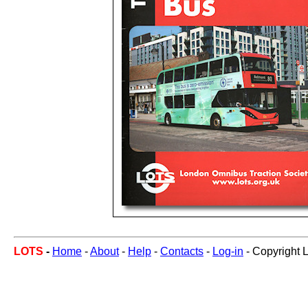
LOTS
-
Home
-
About
-
Help
-
Contacts
-
Log-in
- Copyright 