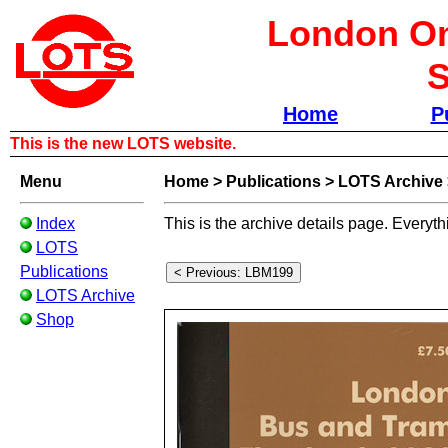
London Om
S
Home
P
This is the new LOTS website.
Menu
Home
>
Publications
>
LOTS Archive
Index
This is the archive details page. Everyth
LOTS
Publications
LOTS Archive
Shop