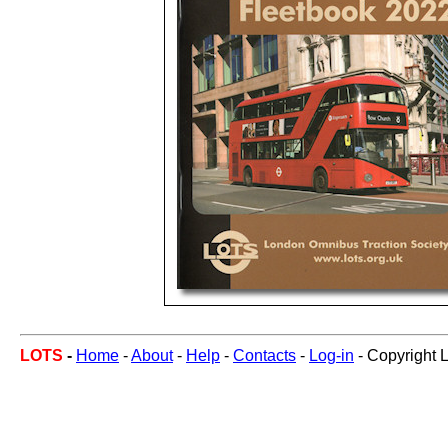
LOTS
-
Home
-
About
-
Help
-
Contacts
-
Log-in
- Copyright 