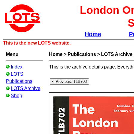
London Om
S
Home
P
This is the new LOTS website.
Menu
Home
>
Publications
>
LOTS Archive
Index
This is the archive details page. Everyth
LOTS
Publications
LOTS Archive
Shop