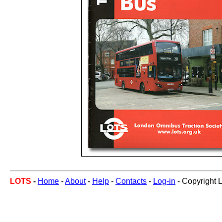
LOTS
-
Home
-
About
-
Help
-
Contacts
-
Log-in
- Copyright 