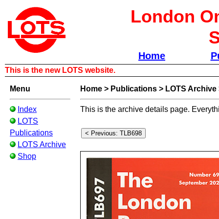
London Om
S
Home
P
This is the new LOTS website.
Menu
Home
>
Publications
>
LOTS Archive
Index
This is the archive details page. Everyth
LOTS
Publications
LOTS Archive
Shop