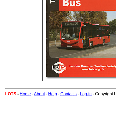
LOTS
-
Home
-
About
-
Help
-
Contacts
-
Log-in
- Copyright 