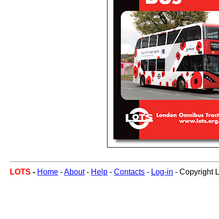
LOTS
-
Home
-
About
-
Help
-
Contacts
-
Log-in
- Copyright 