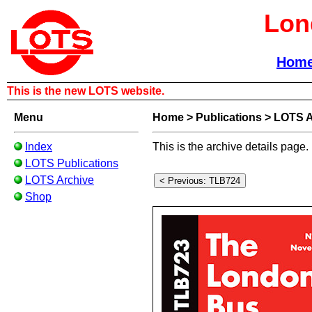
Lon
Hom
This is the new LOTS website.
Menu
Home
>
Publications
>
LOTS A
Index
This is the archive details page.
LOTS Publications
LOTS Archive
Shop