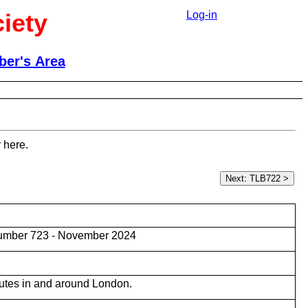
iety
Log-in
er's Area
 here.
umber 723 - November 2024
utes in and around London.