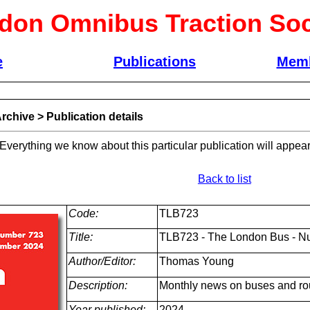
don Omnibus Traction Soc
e
Publications
Memb
rchive
>
Publication details
 Everything we know about this particular publication will appear
Back to list
Code:
TLB723
Title:
TLB723 - The London Bus - N
Author/Editor:
Thomas Young
Description:
Monthly news on buses and ro
Year published:
2024