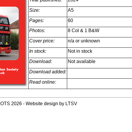
Size:
A5
Pages:
60
Photos:
8 Col & 1 B&W
Cover price:
n/a or unknown
In stock:
Not in stock
Download:
Not available
Download added:
Read online:
LOTS 2026 - Website design by LTSV