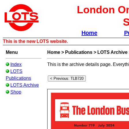
London Om
S
Home
P
This is the new LOTS website.
Menu
Home
>
Publications
>
LOTS Archive
Index
This is the archive details page. Everyth
LOTS
Publications
LOTS Archive
Shop