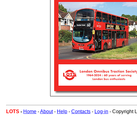
LOTS
-
Home
-
About
-
Help
-
Contacts
-
Log-in
- Copyright 