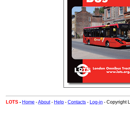
LOTS
-
Home
-
About
-
Help
-
Contacts
-
Log-in
- Copyright 