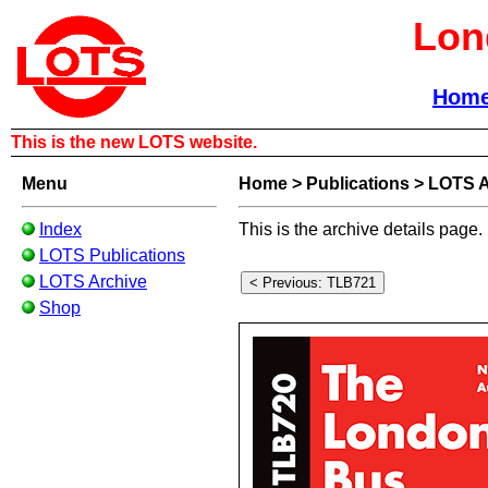
Lon
Hom
This is the new LOTS website.
Menu
Home
>
Publications
>
LOTS A
Index
This is the archive details page.
LOTS Publications
LOTS Archive
Shop