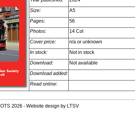
Size:
A5
Pages:
56
Photos:
14 Col
Cover price:
n/a or unknown
In stock:
Not in stock
Download:
Not available
Download added:
Read online:
LOTS 2026 - Website design by LTSV