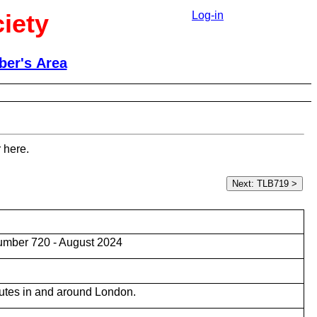
iety
Log-in
er's Area
 here.
umber 720 - August 2024
utes in and around London.