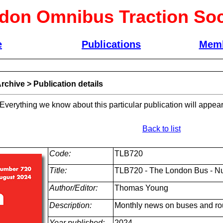
don Omnibus Traction Soc
e
Publications
Memb
rchive
>
Publication details
 Everything we know about this particular publication will appear
Back to list
Code:
TLB720
Title:
TLB720 - The London Bus - N
Author/Editor:
Thomas Young
Description:
Monthly news on buses and ro
Year published:
2024