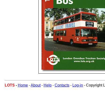
LOTS
-
Home
-
About
-
Help
-
Contacts
-
Log-in
- Copyright 