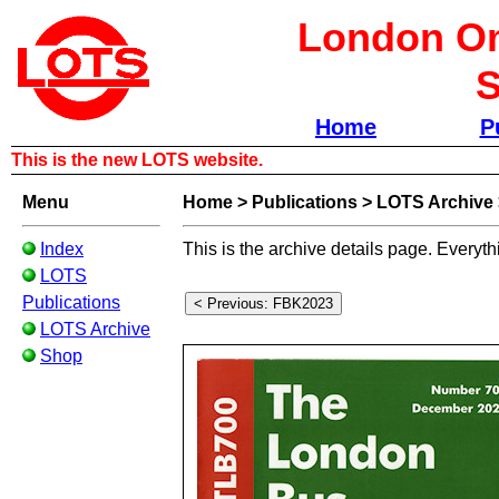
London Om
S
Home
P
This is the new LOTS website.
Menu
Home
>
Publications
>
LOTS Archive
Index
This is the archive details page. Everyth
LOTS
Publications
LOTS Archive
Shop