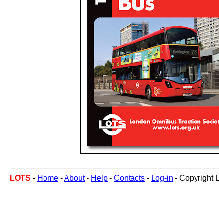
LOTS
-
Home
-
About
-
Help
-
Contacts
-
Log-in
- Copyright 