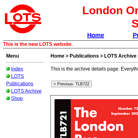
London Om
S
Home
P
This is the new LOTS website.
Menu
Home
>
Publications
>
LOTS Archive
Index
This is the archive details page. Everyth
LOTS
Publications
LOTS Archive
Shop