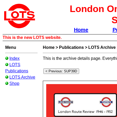
London Om
S
Home
P
This is the new LOTS website.
Menu
Home
>
Publications
>
LOTS Archive
Index
This is the archive details page. Everyth
LOTS
Publications
LOTS Archive
Shop