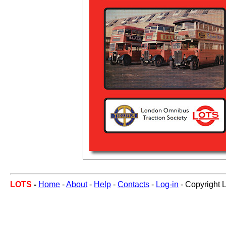
LOTS
-
Home
-
About
-
Help
-
Contacts
-
Log-in
- Copyright 