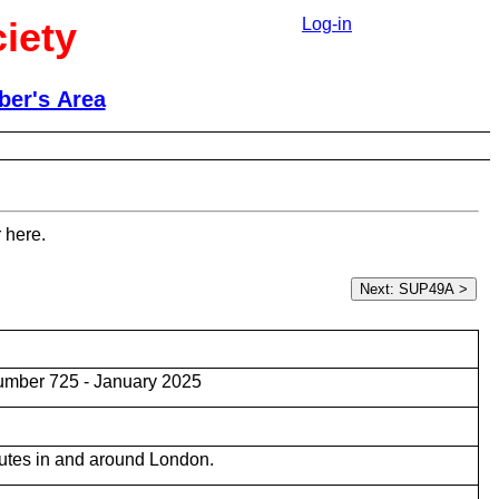
iety
Log-in
er's Area
 here.
umber 725 - January 2025
utes in and around London.