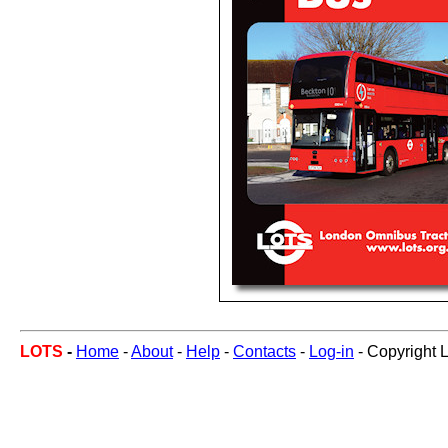
LOTS
-
Home
-
About
-
Help
-
Contacts
-
Log-in
- Copyright 