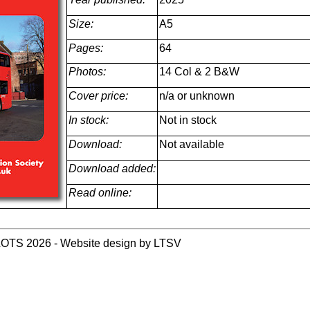
Size:
A5
Pages:
64
Photos:
14 Col & 2 B&W
Cover price:
n/a or unknown
In stock:
Not in stock
Download:
Not available
Download added:
Read online:
LOTS 2026 - Website design by LTSV