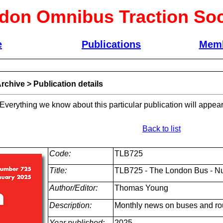
don Omnibus Traction Soc
e
Publications
Memb
rchive
>
Publication details
 Everything we know about this particular publication will appear
Back to list
Code:
TLB725
Title:
TLB725 - The London Bus - N
Author/Editor:
Thomas Young
Description:
Monthly news on buses and ro
Year published:
2025