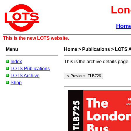
Lon
Hom
This is the new LOTS website.
Menu
Home
>
Publications
>
LOTS A
Index
This is the archive details page.
LOTS Publications
LOTS Archive
Shop