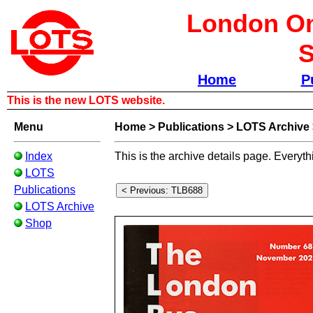
London Om
S
Home
P
This is the new LOTS website.
Menu
Home
>
Publications
>
LOTS Archive
Index
This is the archive details page. Everyth
LOTS
Publications
LOTS Archive
Shop