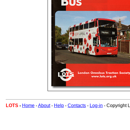
LOTS
-
Home
-
About
-
Help
-
Contacts
-
Log-in
- Copyright 