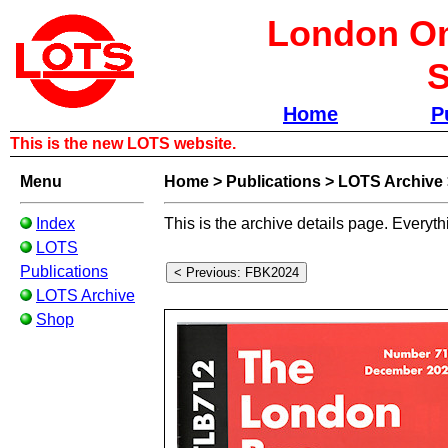
London Om
S
Home
P
This is the new LOTS website.
Menu
Home
>
Publications
>
LOTS Archive
Index
This is the archive details page. Everyth
LOTS
Publications
LOTS Archive
Shop