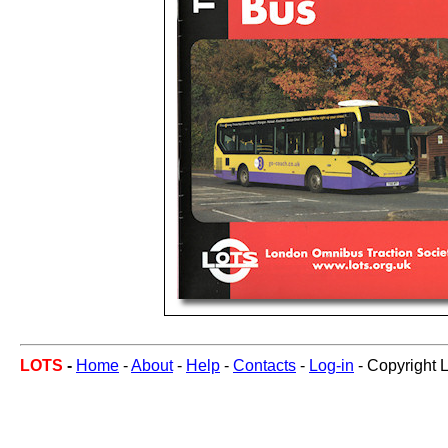
LOTS
-
Home
-
About
-
Help
-
Contacts
-
Log-in
- Copyright 