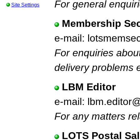
For general enquiri
Site Settings
Membership Sec
e-mail: lotsmems
For enquiries abou
delivery problems e
LBM Editor
e-mail: lbm.editor
For any matters rel
LOTS Postal Sa