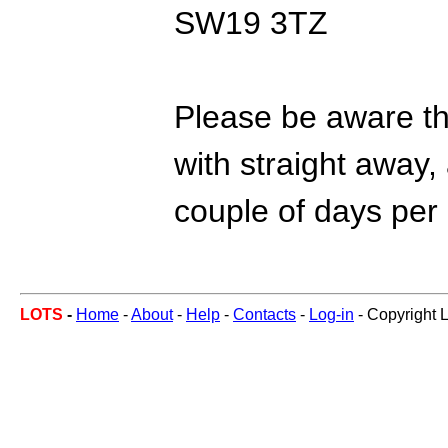
SW19 3TZ
Please be aware tha
with straight away, 
couple of days per
LOTS
-
Home
-
About
-
Help
-
Contacts
-
Log-in
- Copyright 