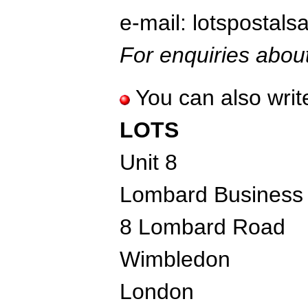
e-mail: lotspostal
For enquiries about
You can also write
LOTS
Unit 8
Lombard Business
8 Lombard Road
Wimbledon
London