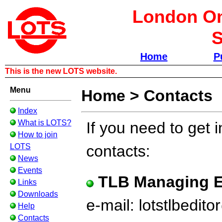
London Om
S
Home
P
This is the new LOTS website.
Menu
Home
>
Contacts
Index
What is LOTS?
If you need to get 
How to join
LOTS
contacts:
News
Events
TLB Managing E
Links
Downloads
e-mail: lotstlbedi
Help
Contacts