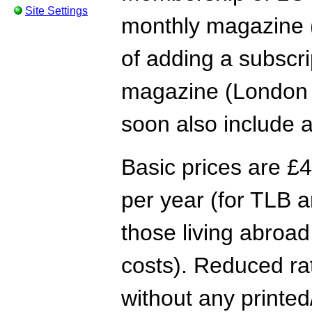
Site Settings
monthly magazine (
of adding a subscri
magazine (London 
soon also include a
Basic prices are £4
per year (for TLB a
those living abroad
costs). Reduced rate
without any printed