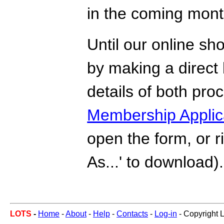
in the coming mont
Until our online sho
by making a direct 
details of both pr
Membership Applic
open the form, or r
As...' to download).
LOTS
-
Home
-
About
-
Help
-
Contacts
-
Log-in
- Copyright 