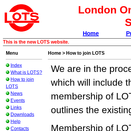
London Om
S
Home
P
This is the new LOTS website.
Menu
Home
>
How to join LOTS
Index
We are in the proc
What is LOTS?
How to join
which will include t
LOTS
News
membership of LOTS.
Events
outlines the existi
Links
Downloads
Help
Membership of LOT
Contacts