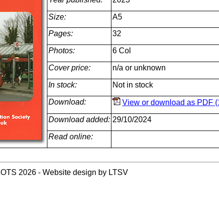
Size:
A5
Pages:
32
Photos:
6 Col
Cover price:
n/a or unknown
In stock:
Not in stock
Download:
View or download as PDF (
Download added:
29/10/2024
Read online:
LOTS 2026 - Website design by LTSV