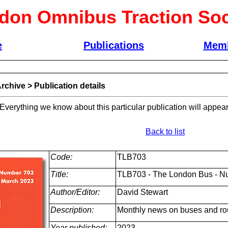
don Omnibus Traction Soc
e
Publications
Memb
rchive
>
Publication details
 Everything we know about this particular publication will appear
Back to list
Code:
TLB703
Title:
TLB703 - The London Bus - N
Author/Editor:
David Stewart
Description:
Monthly news on buses and ro
Year published:
2023