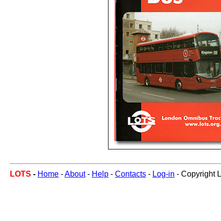
LOTS
-
Home
-
About
-
Help
-
Contacts
-
Log-in
- Copyright 