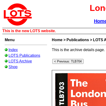
Lon
Hom
This is the new LOTS website.
Menu
Home
>
Publications
>
LOTS A
Index
This is the archive details page.
LOTS Publications
LOTS Archive
Shop