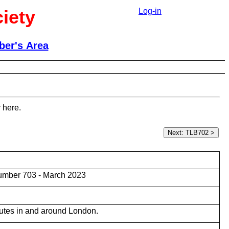
iety
Log-in
er's Area
 here.
umber 703 - March 2023
utes in and around London.