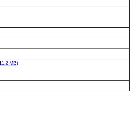
11.2 MB)