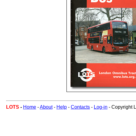
LOTS
-
Home
-
About
-
Help
-
Contacts
-
Log-in
- Copyright 