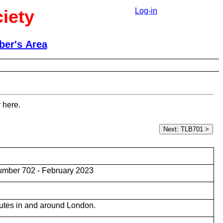
iety
Log-in
er's Area
 here.
umber 702 - February 2023
utes in and around London.