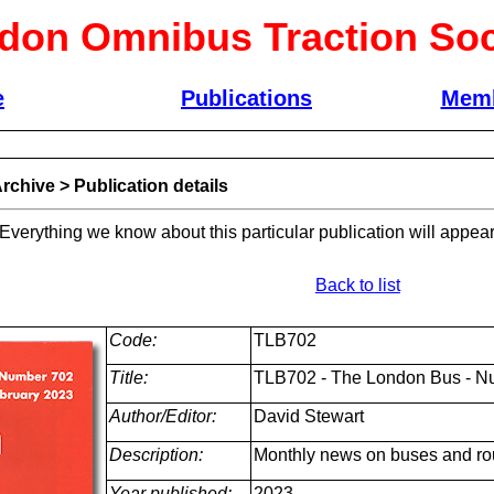
don Omnibus Traction Soc
e
Publications
Memb
rchive
>
Publication details
 Everything we know about this particular publication will appear
Back to list
Code:
TLB702
Title:
TLB702 - The London Bus - N
Author/Editor:
David Stewart
Description:
Monthly news on buses and ro
Year published:
2023