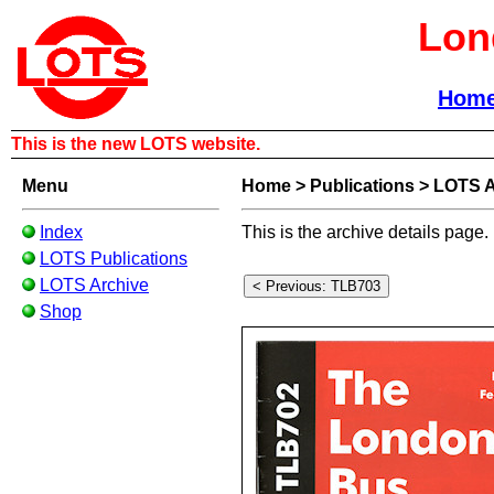
Lon
Hom
This is the new LOTS website.
Menu
Home
>
Publications
>
LOTS A
Index
This is the archive details page.
LOTS Publications
LOTS Archive
Shop