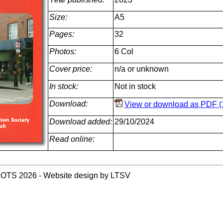
Size:
A5
Pages:
32
Photos:
6 Col
Cover price:
n/a or unknown
In stock:
Not in stock
Download:
View or download as PDF (
Download added:
29/10/2024
Read online:
LOTS 2026 - Website design by LTSV