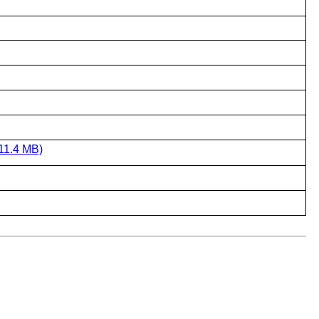
11.4 MB)