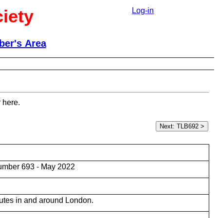
iety
Log-in
er's Area
 here.
umber 693 - May 2022
utes in and around London.