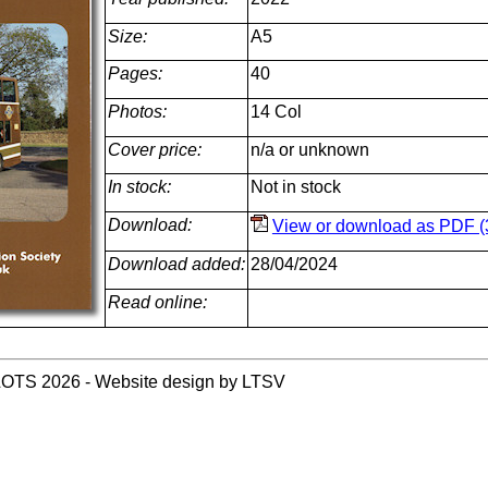
Size:
A5
Pages:
40
Photos:
14 Col
Cover price:
n/a or unknown
In stock:
Not in stock
Download:
View or download as PDF (
Download added:
28/04/2024
Read online:
LOTS 2026 - Website design by LTSV