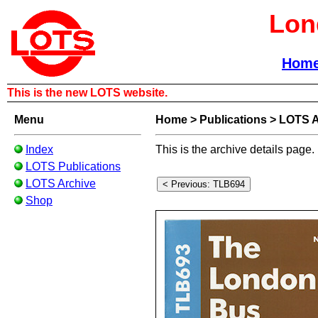
Lon
Hom
This is the new LOTS website.
Menu
Home
>
Publications
>
LOTS A
Index
This is the archive details page.
LOTS Publications
LOTS Archive
Shop