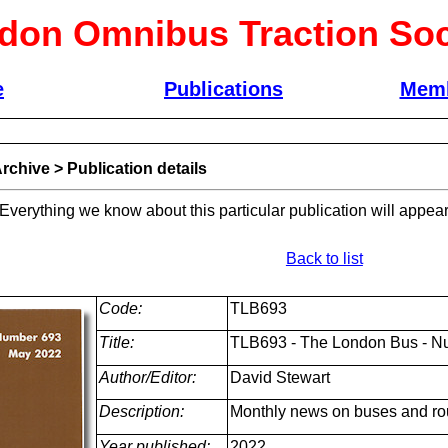
don Omnibus Traction Soc
e
Publications
Memb
rchive
>
Publication details
 Everything we know about this particular publication will appear
Back to list
Code:
TLB693
Title:
TLB693 - The London Bus - N
Author/Editor:
David Stewart
Description:
Monthly news on buses and ro
Year published:
2022