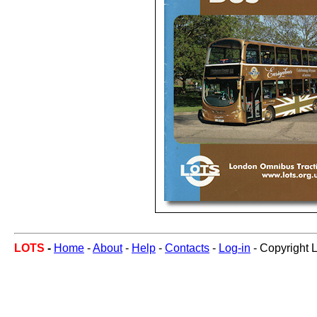
LOTS
-
Home
-
About
-
Help
-
Contacts
-
Log-in
- Copyright 