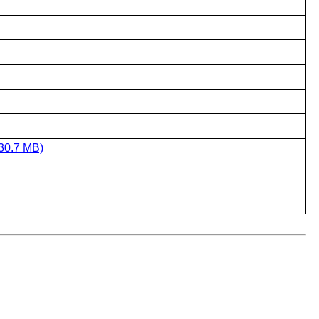
30.7 MB)