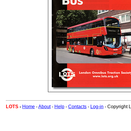
LOTS
-
Home
-
About
-
Help
-
Contacts
-
Log-in
- Copyright 