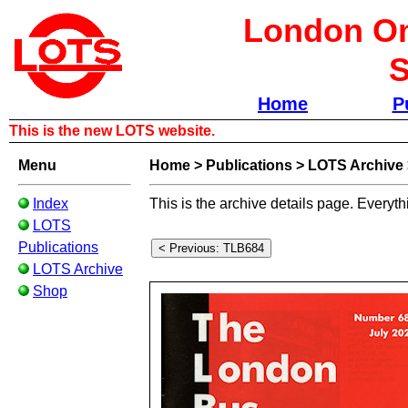
London Om
S
Home
P
This is the new LOTS website.
Menu
Home
>
Publications
>
LOTS Archive
Index
This is the archive details page. Everyth
LOTS
Publications
LOTS Archive
Shop