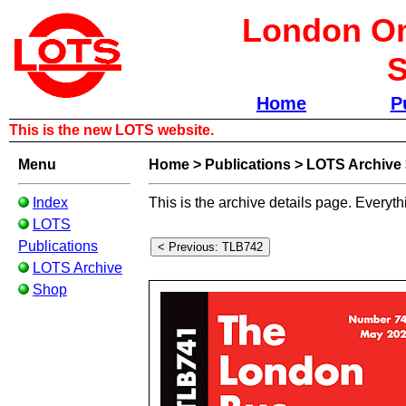
London Om
S
Home
P
This is the new LOTS website.
Menu
Home
>
Publications
>
LOTS Archive
Index
This is the archive details page. Everyth
LOTS
Publications
LOTS Archive
Shop