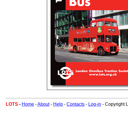
LOTS
-
Home
-
About
-
Help
-
Contacts
-
Log-in
- Copyright 