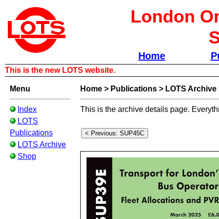
London Om
S
Home
P
This is the new LOTS website.
Menu
Home
>
Publications
>
LOTS Archive
Index
This is the archive details page. Everyth
LOTS
Publications
LOTS Archive
Shop