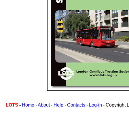
LOTS
-
Home
-
About
-
Help
-
Contacts
-
Log-in
- Copyright 