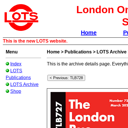
London Om
S
Home
P
This is the new LOTS website.
Menu
Home
>
Publications
>
LOTS Archive
Index
This is the archive details page. Everyth
LOTS
Publications
LOTS Archive
Shop