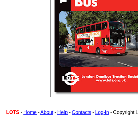
LOTS
-
Home
-
About
-
Help
-
Contacts
-
Log-in
- Copyright 