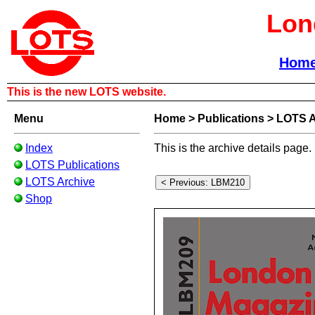
Lon
Hom
This is the new LOTS website.
Menu
Home
>
Publications
>
LOTS A
Index
This is the archive details page.
LOTS Publications
LOTS Archive
Shop