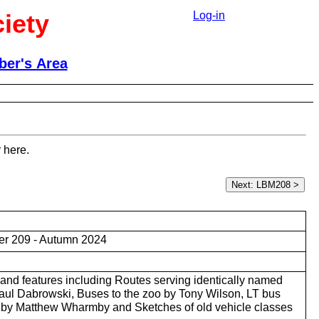
iety
Log-in
er's Area
 here.
r 209 - Autumn 2024
and features including Routes serving identically named
ul Dabrowski, Buses to the zoo by Tony Wilson, LT bus
s by Matthew Wharmby and Sketches of old vehicle classes