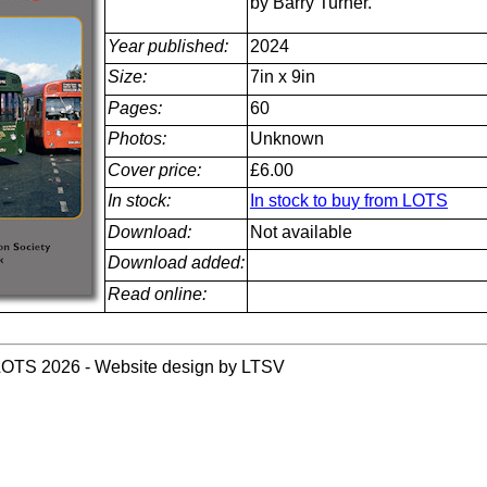
by Barry Turner.
Year published:
2024
Size:
7in x 9in
Pages:
60
Photos:
Unknown
Cover price:
£6.00
In stock:
In stock to buy from LOTS
Download:
Not available
Download added:
Read online:
LOTS 2026 - Website design by LTSV