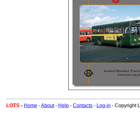
LOTS
-
Home
-
About
-
Help
-
Contacts
-
Log-in
- Copyright 