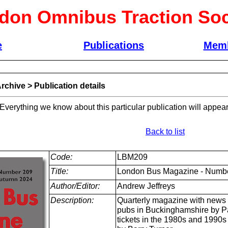
don Omnibus Traction Soc
e
Publications
Memb
rchive
>
Publication details
 Everything we know about this particular publication will appear
Back to list
Code:
LBM209
Title:
London Bus Magazine - Numbe
Author/Editor:
Andrew Jeffreys
Description:
Quarterly magazine with news 
pubs in Buckinghamshire by Pa
tickets in the 1980s and 1990