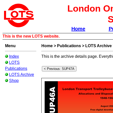
London Om
S
Home
P
This is the new LOTS website.
Menu
Home
>
Publications
>
LOTS Archive
Index
This is the archive details page. Everyth
LOTS
Publications
LOTS Archive
Shop