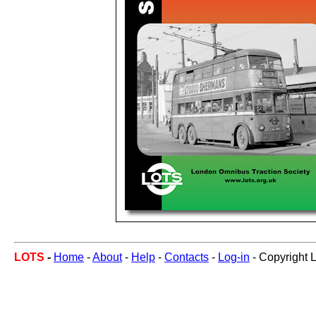
LOTS
-
Home
-
About
-
Help
-
Contacts
-
Log-in
- Copyright 