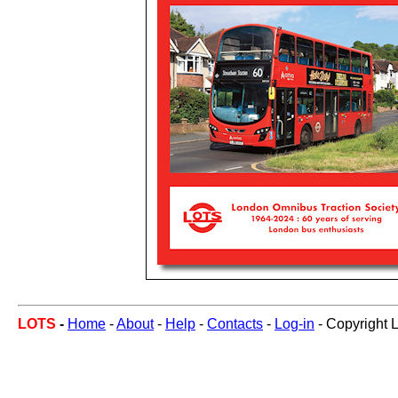
LOTS
-
Home
-
About
-
Help
-
Contacts
-
Log-in
- Copyright 