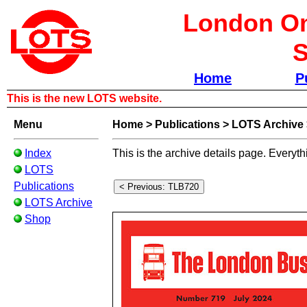
London Om
S
Home
P
This is the new LOTS website.
Menu
Home
>
Publications
>
LOTS Archive
Index
This is the archive details page. Everyth
LOTS
Publications
LOTS Archive
Shop