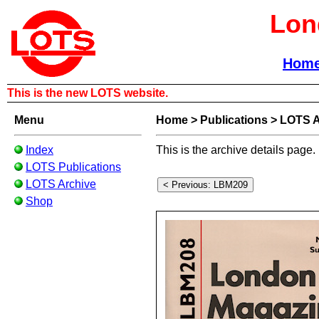
Lon
Hom
This is the new LOTS website.
Menu
Home
>
Publications
>
LOTS A
Index
This is the archive details page.
LOTS Publications
LOTS Archive
Shop