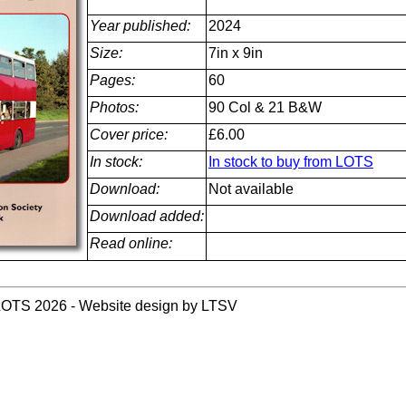
Year published:
2024
Size:
7in x 9in
Pages:
60
Photos:
90 Col & 21 B&W
Cover price:
£6.00
In stock:
In stock to buy from LOTS
Download:
Not available
Download added:
Read online:
LOTS 2026 - Website design by LTSV