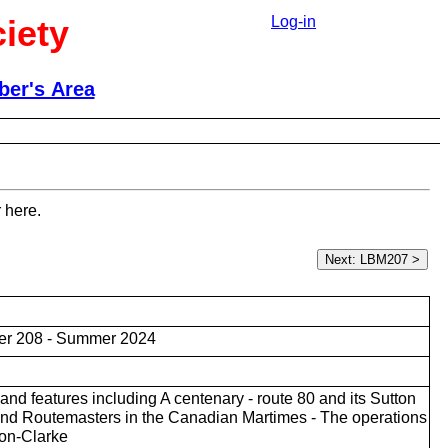
iety
Log-in
er's Area
 here.
er 208 - Summer 2024
nd features including A centenary - route 80 and its Sutton
nd Routemasters in the Canadian Martimes - The operations
don-Clarke