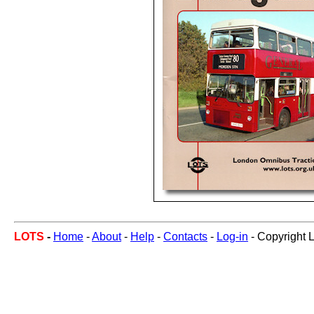
LOTS
-
Home
-
About
-
Help
-
Contacts
-
Log-in
- Copyright 