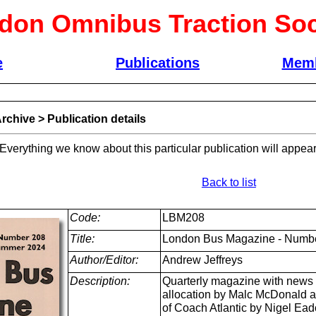
don Omnibus Traction Soc
e
Publications
Memb
rchive
>
Publication details
 Everything we know about this particular publication will appear
Back to list
Code:
LBM208
Title:
London Bus Magazine - Numb
Author/Editor:
Andrew Jeffreys
Description:
Quarterly magazine with news a
allocation by Malc McDonald a
of Coach Atlantic by Nigel Ea