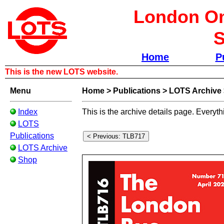
London Om
S
Home
P
This is the new LOTS website.
Menu
Home
>
Publications
>
LOTS Archive
Index
This is the archive details page. Everyth
LOTS
Publications
LOTS Archive
Shop