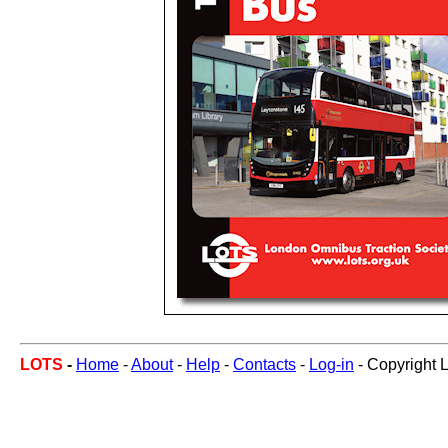
LOTS
-
Home
-
About
-
Help
-
Contacts
-
Log-in
- Copyright 