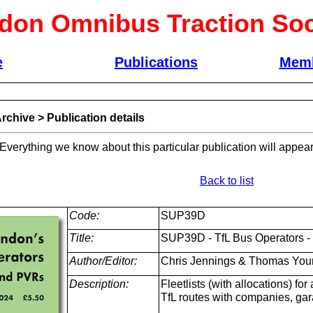
don Omnibus Traction Soc
e
Publications
Memb
rchive
>
Publication details
 Everything we know about this particular publication will appear
Back to list
Code:
SUP39D
Title:
SUP39D - TfL Bus Operators - 
Author/Editor:
Chris Jennings & Thomas You
Description:
Fleetlists (with allocations) fo
TfL routes with companies, ga