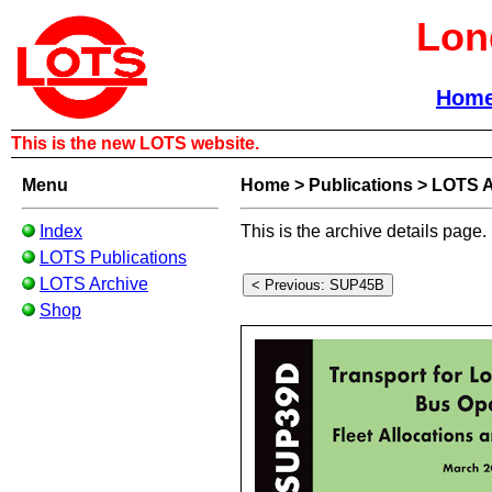
Lon
Hom
This is the new LOTS website.
Menu
Home
>
Publications
>
LOTS A
Index
This is the archive details page.
LOTS Publications
LOTS Archive
Shop