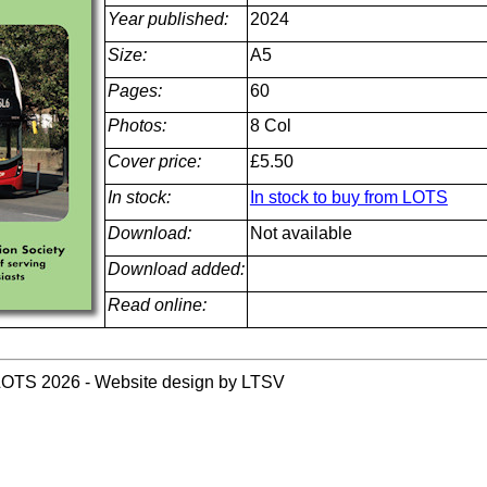
Year published:
2024
Size:
A5
Pages:
60
Photos:
8 Col
Cover price:
£5.50
In stock:
In stock to buy from LOTS
Download:
Not available
Download added:
Read online:
LOTS 2026 - Website design by LTSV