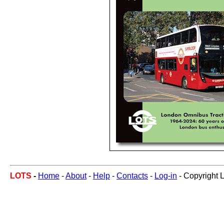
LOTS
-
Home
-
About
-
Help
-
Contacts
-
Log-in
- Copyright 