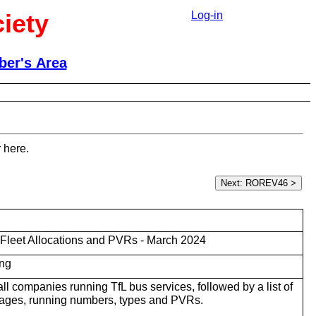
iety
Log-in
er's Area
 here.
Fleet Allocations and PVRs - March 2024
ng
r all companies running TfL bus services, followed by a list of
rages, running numbers, types and PVRs.