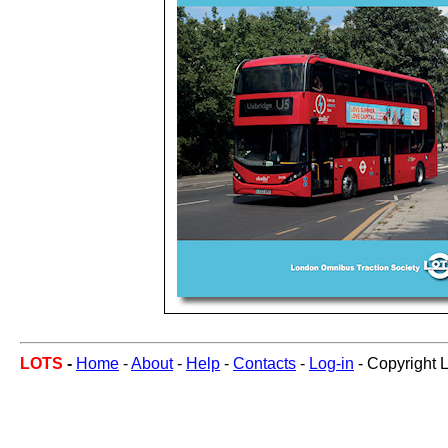
LOTS
-
Home
-
About
-
Help
-
Contacts
-
Log-in
- Copyright 