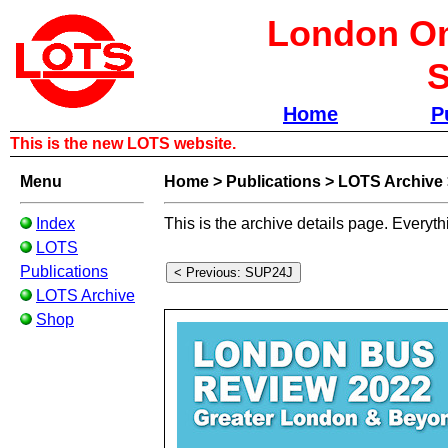
London Om
S
Home
P
This is the new LOTS website.
Menu
Home
>
Publications
>
LOTS Archive
Index
This is the archive details page. Everyth
LOTS
Publications
LOTS Archive
Shop