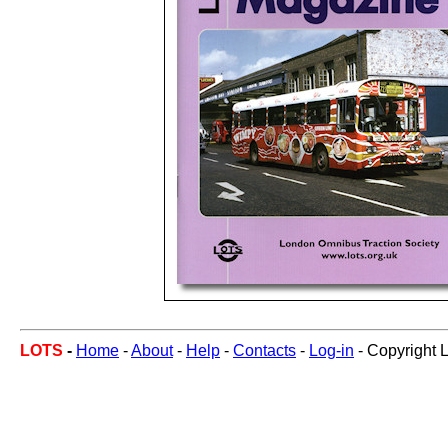
LOTS
-
Home
-
About
-
Help
-
Contacts
-
Log-in
- Copyright 