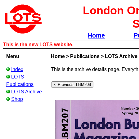
London Om
S
Home
P
This is the new LOTS website.
Menu
Home
>
Publications
>
LOTS Archive
Index
This is the archive details page. Everyth
LOTS
Publications
LOTS Archive
Shop