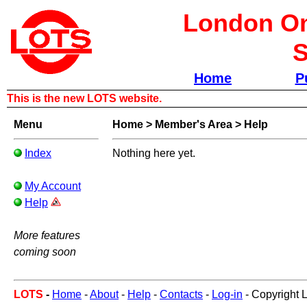
London Om
S
Home
P
This is the new LOTS website.
Menu
Home
>
Member's Area
>
Help
Index
Nothing here yet.
My Account
Help
More features
coming soon
LOTS
-
Home
-
About
-
Help
-
Contacts
-
Log-in
- Copyright 