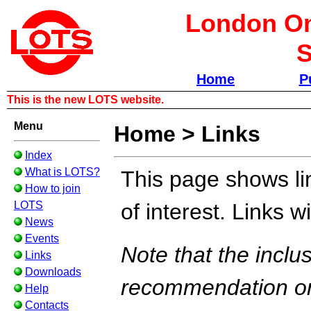
London Om
S
Home
P
This is the new LOTS website.
Menu
Home
>
Links
Index
What is LOTS?
This page shows li
How to join
LOTS
of interest. Links 
News
Events
Note that the inclus
Links
Downloads
recommendation or
Help
Contacts