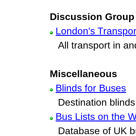
Discussion Group
London's Transpor
All transport in a
Miscellaneous
Blinds for Buses
Destination blinds
Bus Lists on the 
Database of UK bu