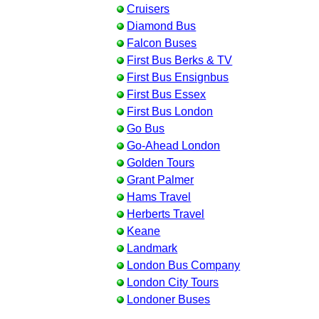
Cruisers
Diamond Bus
Falcon Buses
First Bus Berks & TV
First Bus Ensignbus
First Bus Essex
First Bus London
Go Bus
Go-Ahead London
Golden Tours
Grant Palmer
Hams Travel
Herberts Travel
Keane
Landmark
London Bus Company
London City Tours
Londoner Buses