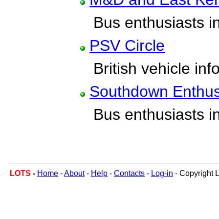
Bus enthusiasts in
PSV Circle
British vehicle inf
Southdown Enthus
Bus enthusiasts in
LOTS
-
Home
-
About
-
Help
-
Contacts
-
Log-in
- Copyright 