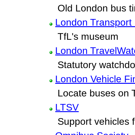
Old London bus ti
London Transpor
TfL's museum
London TravelWat
Statutory watchdog
London Vehicle Fi
Locate buses on T
LTSV
Support vehicles fo