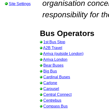
organisation conc
Site Settings
responsibility for t
Bus Operators
1st Bus Stop
A2B Travel
Arriva (outside London)
Arriva London
Bear Buses
Big Bus
Cardinal Buses
Carlone
Carousel
Central Connect
Centrebus
Compass Bus