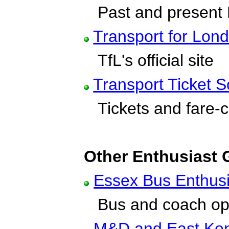
Past and present
Transport for Lon
TfL's official site
Transport Ticket S
Tickets and fare-c
Other Enthusiast
Essex Bus Enthus
Bus and coach ope
M&D and East Ken