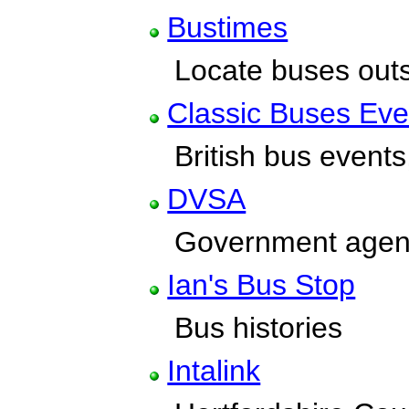
Bustimes
Locate buses outs
Classic Buses Eve
British bus events,
DVSA
Government agenc
Ian's Bus Stop
Bus histories
Intalink