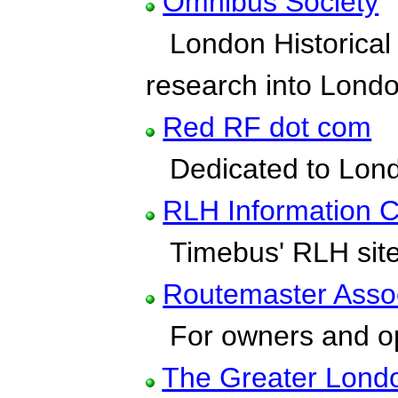
Omnibus Society
London Historical 
research into Lond
Red RF dot com
Dedicated to Londo
RLH Information C
Timebus' RLH sit
Routemaster Assoc
For owners and op
The Greater Lond