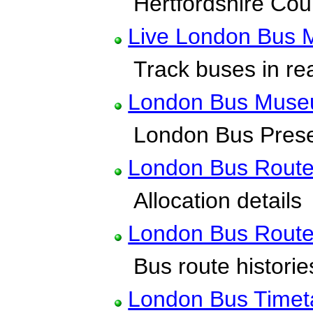
Hertfordshire Count
Live London Bus 
Track buses in rea
London Bus Mus
London Bus Preser
London Bus Rout
Allocation details
London Bus Route
Bus route historie
London Bus Timet